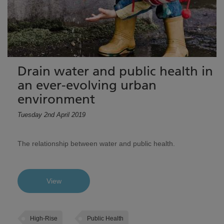
Drain water and public health in
an ever-evolving urban
environment
Tuesday 2nd April 2019
The relationship between water and public health.
View
High-Rise
Public Health