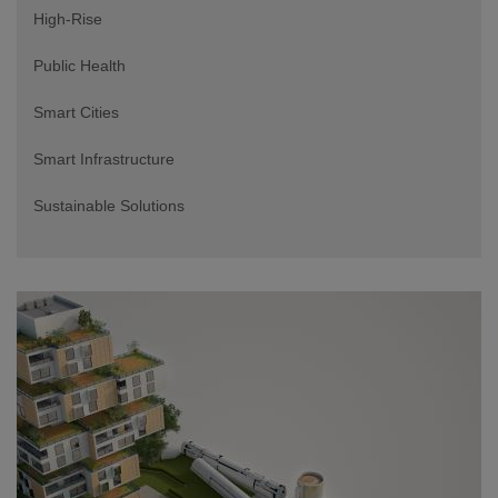
High-Rise
Public Health
Smart Cities
Smart Infrastructure
Sustainable Solutions