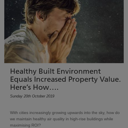
Healthy Built Environment
Equals Increased Property Value.
Here’s How….
Sunday 20th October 2019
With cities increasingly growing upwards into the sky, how do
we maintain healthy air quality in high-rise buildings while
maximising ROI?