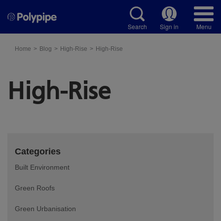
Search
Sign in
Menu
Home
Blog
High-Rise
High-Rise
High-Rise
Categories
Built Environment
Green Roofs
Green Urbanisation