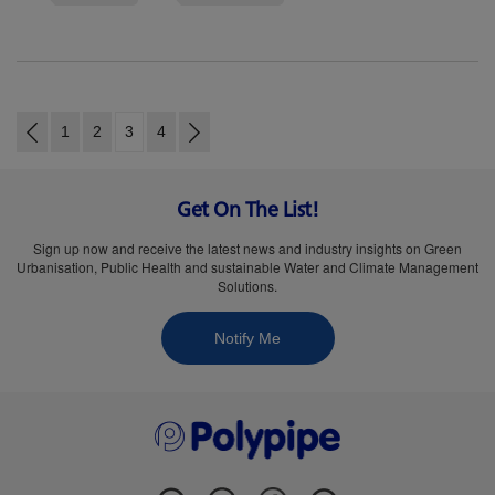
1
2
3
4
Get On The List!
Sign up now and receive the latest news and industry insights on Green
Urbanisation, Public Health and sustainable Water and Climate Management
Solutions.
Notify Me