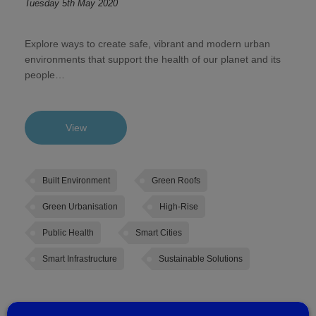
Tuesday 5th May 2020
Explore ways to create safe, vibrant and modern urban
environments that support the health of our planet and its
people…
View
Built Environment
Green Roofs
Green Urbanisation
High-Rise
Public Health
Smart Cities
Smart Infrastructure
Sustainable Solutions