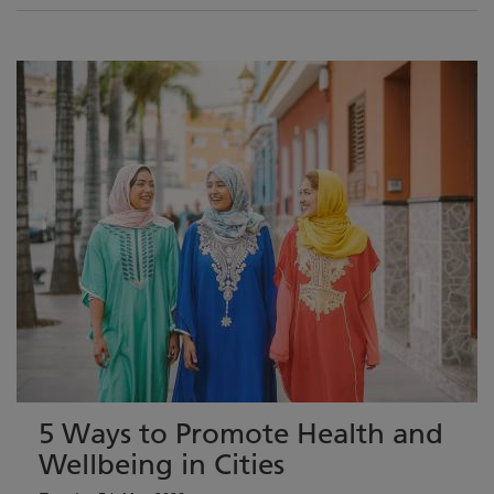
5 Ways to Promote Health and
Wellbeing in Cities