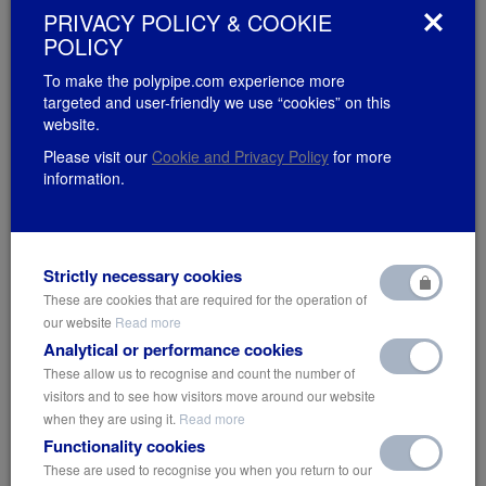
PRIVACY POLICY & COOKIE
POLICY
To make the polypipe.com experience more
targeted and user-friendly we use “cookies” on this
website.
Please visit our
Cookie and Privacy Policy
for more
information.
Strictly necessary cookies
These are cookies that are required for the operation of
our website
Read more
Analytical or performance cookies
These allow us to recognise and count the number of
Entering A New Decade – 3 Ways
visitors and to see how visitors move around our website
when they are using it.
Read more
for Cities to Go Greener
Functionality cookies
Wednesday 22nd January 2020
These are used to recognise you when you return to our