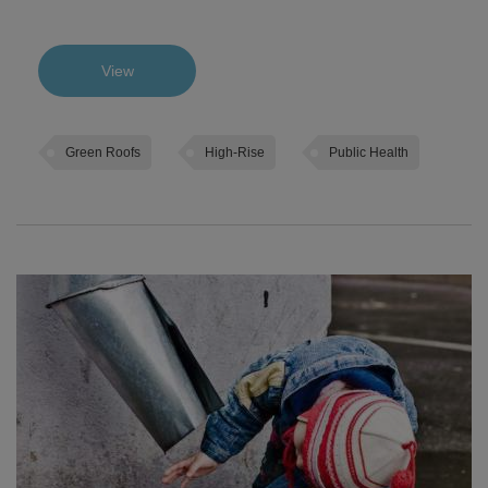
View
Green Roofs
High-Rise
Public Health