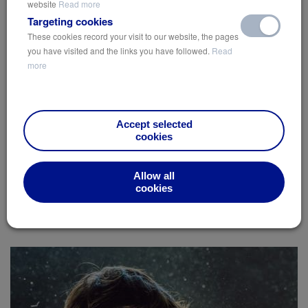
website
Read more
Targeting cookies
With our cities growing faster than ever, discover ways to
These cookies record your visit to our website, the pages
enhance the environment for city-dwellers…
you have visited and the links you have followed.
Read
more
View
Accept selected
cookies
Built Environment
Green Roofs
High-Rise
Sustainable Solutions
Allow all
cookies