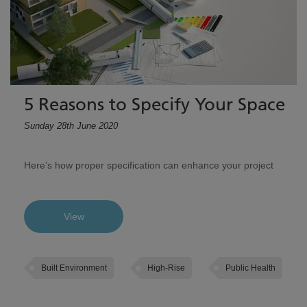
5 Reasons to Specify Your Space
Sunday 28th June 2020
Here’s how proper specification can enhance your project
View
Built Environment
High-Rise
Public Health