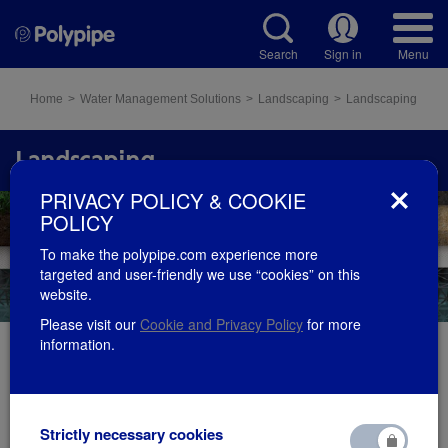
Search
Sign in
Menu
Home
Water Management Solutions
Landscaping
Landscaping
Landscaping
PRIVACY POLICY & COOKIE
POLICY
To make the polypipe.com experience more
targeted and user-friendly we use “cookies” on this
website.
Please visit our
Cookie and Privacy Policy
for more
information.
Permavoid is a geocellular water management
solution, designed to provide shallow water storage
Strictly necessary cookies
for attenuation, detention or soakaway/infiltration