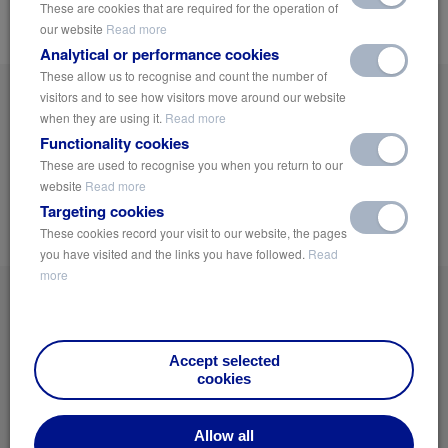
These are cookies that are required for the operation of
beneath the surface.
our website
Read more
Analytical or performance cookies
These allow us to recognise and count the number of
visitors and to see how visitors move around our website
Get On The List!
when they are using it.
Read more
Sign up now and receive the latest news and industry insights on Green
Functionality cookies
Urbanisation, Public Health and sustainable Water and Climate Management
These are used to recognise you when you return to our
Solutions.
website
Read more
Targeting cookies
Notify Me
These cookies record your visit to our website, the pages
you have visited and the links you have followed.
Read
more
Accept selected
cookies
Home
Privacy Policy
Allow all