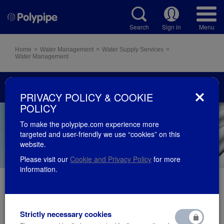
Search
Sign in
Menu
Home
Water Management
Water Supply Services
Water Management
Water Supply Services
PRIVACY POLICY & COOKIE
POLICY
To make the polypipe.com experience more
targeted and user-friendly we use “cookies” on this
website.
Please visit our
Cookie and Privacy Policy
for more
information.
Our PVC plumbing systems and pressure pipe
Strictly necessary cookies
products are proven, lightweight and durable when