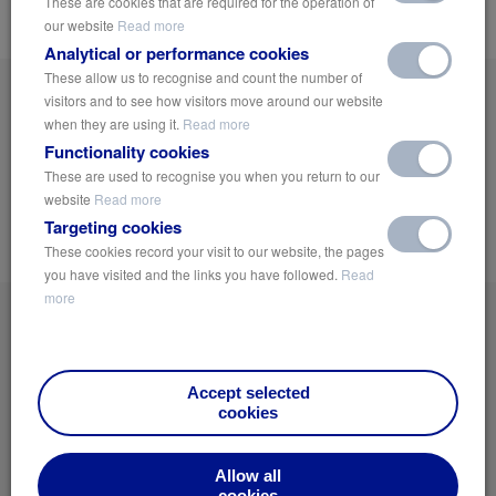
These are cookies that are required for the operation of
compared to heavier traditional legacy materials.
our website
Read more
Analytical or performance cookies
These allow us to recognise and count the number of
Get On The List!
visitors and to see how visitors move around our website
when they are using it.
Read more
Sign up now and receive the latest news and industry insights on Green
Functionality cookies
Urbanisation, Public Health and sustainable Water and Climate Management
Solutions.
These are used to recognise you when you return to our
website
Read more
Targeting cookies
Notify Me
These cookies record your visit to our website, the pages
you have visited and the links you have followed.
Read
more
Accept selected
cookies
Home
Privacy Policy
Allow all
News
Terms of Use
cookies