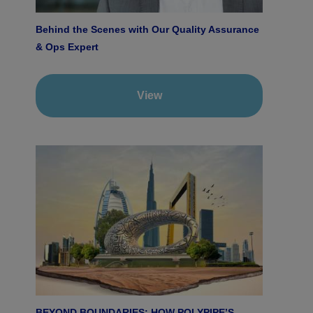
Behind the Scenes with Our Quality Assurance
& Ops Expert
View
BEYOND BOUNDARIES: HOW POLYPIPE’S