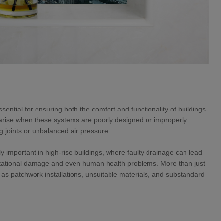
ntial for ensuring both the comfort and functionality of buildings.
rise when these systems are poorly designed or improperly
ng joints or unbalanced air pressure.
y important in high-rise buildings, where faulty drainage can lead
eputational damage and even human health problems. More than just
as patchwork installations, unsuitable materials, and substandard