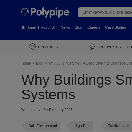
Home
About Us
News
Blog
Careers
Case Studies
PRODUCTS
SPECIALIST SOLUT
Home
Blog
Why Buildings Smell: A Deep Dive Into Drainage Sy
Why Buildings Sm
Systems
Wednesday 12th February 2025
Built Environment
High-Rise
Public Health