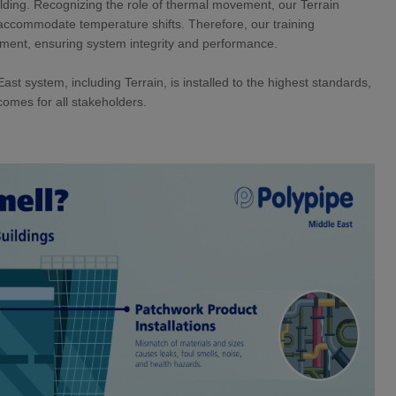
elding. Recognizing the role of thermal movement, our Terrain
o accommodate temperature shifts. Therefore, our training
ement, ensuring system integrity and performance.
st system, including Terrain, is installed to the highest standards,
comes for all stakeholders.