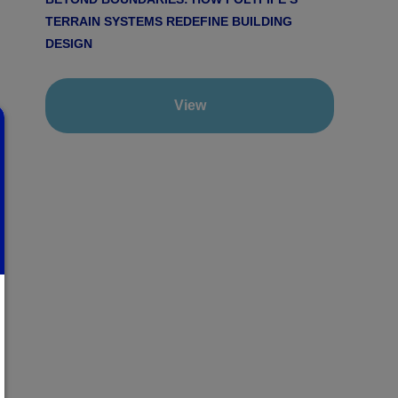
TERRAIN SYSTEMS REDEFINE BUILDING
DESIGN
View