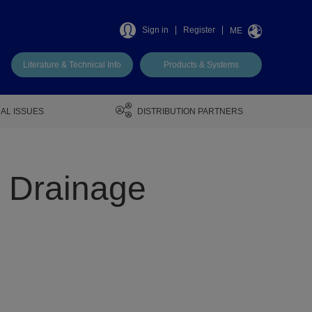
Sign in
Register
ME
Literature & Technical Info
Products & Systems
AL ISSUES
DISTRIBUTION PARTNERS
o Drainage