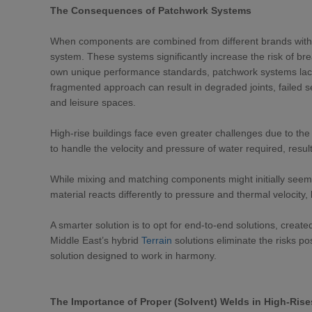
The Consequences of Patchwork Systems
When components are combined from different brands withou
system. These systems significantly increase the risk of b
own unique performance standards, patchwork systems lack
fragmented approach can result in degraded joints, failed s
and leisure spaces.
High-rise buildings face even greater challenges due to the
to handle the velocity and pressure of water required, resulti
While mixing and matching components might initially seem c
material reacts differently to pressure and thermal velocity,
A smarter solution is to opt for end-to-end solutions, create
Middle East’s hybrid
Terrain
solutions eliminate the risks p
solution designed to work in harmony.
The Importance of Proper (Solvent) Welds in High-Rise