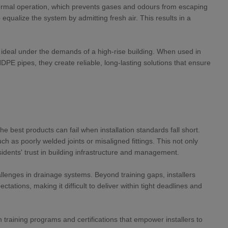
 normal operation, which prevents gases and odours from escaping
qualize the system by admitting fresh air. This results in a
e ideal under the demands of a high-rise building. When used in
HDPE pipes, they create reliable, long-lasting solutions that ensure
e best products can fail when installation standards fall short.
 as poorly welded joints or misaligned fittings. This not only
dents' trust in building infrastructure and management.
allenges in drainage systems. Beyond training gaps, installers
tations, making it difficult to deliver within tight deadlines and
training programs and certifications that empower installers to