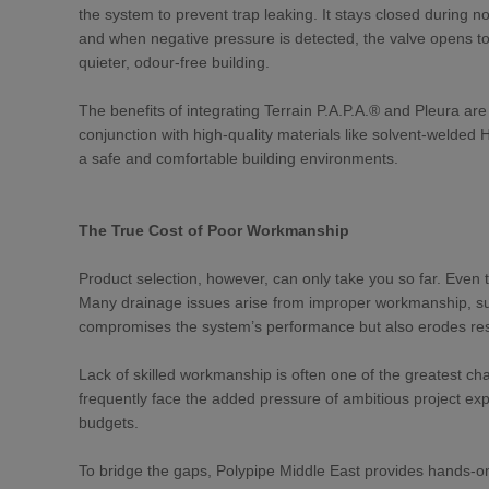
the system to prevent trap leaking. It stays closed during
and when negative pressure is detected, the valve opens to e
quieter, odour-free building.
The benefits of integrating Terrain P.A.P.A.® and Pleura ar
conjunction with high-quality materials like solvent-welded 
a safe and comfortable building environments.
The True Cost of Poor Workmanship
Product selection, however, can only take you so far. Even th
Many drainage issues arise from improper workmanship, such
compromises the system’s performance but also erodes resi
Lack of skilled workmanship is often one of the greatest ch
frequently face the added pressure of ambitious project expec
budgets.
To bridge the gaps, Polypipe Middle East provides hands-on 