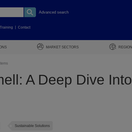
Advanced search
Training
Contact
IONS
MARKET SECTORS
REGION
stems
ell: A Deep Dive Int
Sustainable Solutions