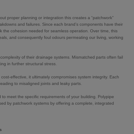
t proper planning or integration this creates a “patchwork”
reakdowns and failures. Since each brand’s components have their
 the cohesion needed for seamless operation. Over time, this
eals, and consequently foul odours permeating our living, working
 complexity of their drainage systems. Mismatched parts often fail
ng in further structural stress.
ost-effective, it ultimately compromises system integrity. Each
 leading to misaligned joints and leaky parts.
d to meet the specific requirements of your building. Polypipe
osed by patchwork systems by offering a complete, integrated
s