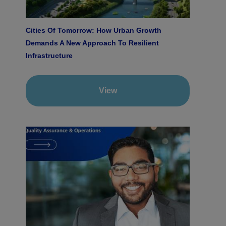
Cities Of Tomorrow: How Urban Growth
Demands A New Approach To Resilient
Infrastructure
View