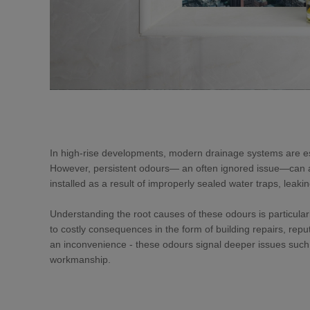
In high-rise developments, modern drainage systems are esse
However, persistent odours— an often ignored issue—can a
installed as a result of improperly sealed water traps, leaki
Understanding the root causes of these odours is particularl
to costly consequences in the form of building repairs, r
an inconvenience - these odours signal deeper issues such 
workmanship.