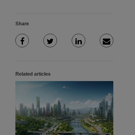
Share
Related articles