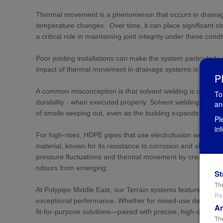
Thermal movement is a phenomenon that occurs in drainage
temperature changes. Over time, it can place significant st
a critical role in maintaining joint integrity under these condi
Poor jointing installations can make the system particularly
impact of thermal movement in drainage systems is overlook
P
A common misconception is that solvent welding is outdated.
To
durability - when executed properly. Solvent welding creates 
an
of smells seeping out, even as the building expands and c
Pl
in
For high-rises, HDPE pipes that use electrofusion welding ar
material, known for its resistance to corrosion and abrasion.
pressure fluctuations and thermal movement by creating p
odours from emerging.
St
The
At Polypipe Middle East, our Terrain systems feature robus
Re
exceptional performance. Whether for mixed-use development
An
fit-for-purpose solutions—paired with precise, high-quality
The