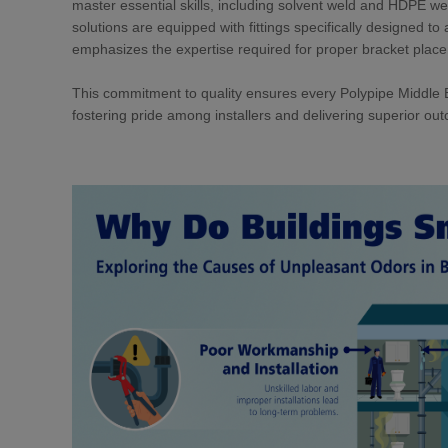
master essential skills, including solvent weld and HDPE w
solutions are equipped with fittings specifically designed t
emphasizes the expertise required for proper bracket plac
This commitment to quality ensures every Polypipe Middle Ea
fostering pride among installers and delivering superior out