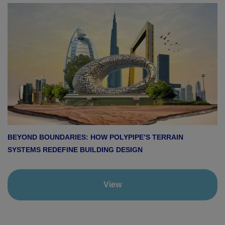
BEYOND BOUNDARIES: HOW POLYPIPE’S TERRAIN
SYSTEMS REDEFINE BUILDING DESIGN
View