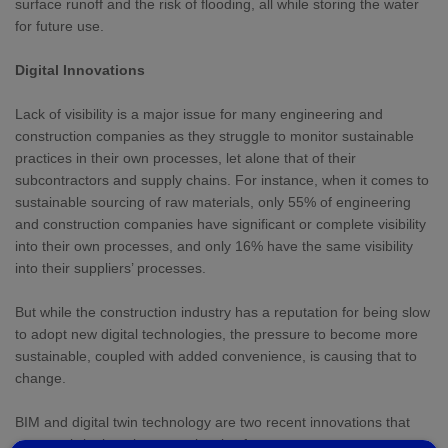
surface runoff and the risk of flooding, all while storing the water
for future use.
Digital Innovations
Lack of visibility is a major issue for many engineering and
construction companies as they struggle to monitor sustainable
practices in their own processes, let alone that of their
subcontractors and supply chains. For instance, when it comes to
sustainable sourcing of raw materials, only 55% of engineering
and construction companies have significant or complete visibility
into their own processes, and only 16% have the same visibility
into their suppliers’ processes.
But while the construction industry has a reputation for being slow
to adopt new digital technologies, the pressure to become more
sustainable, coupled with added convenience, is causing that to
change.
BIM and digital twin technology are two recent innovations that
are now bringing about new levels of transparency across every