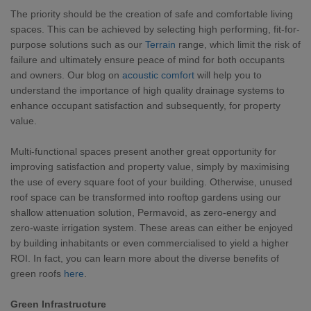
The priority should be the creation of safe and comfortable living
spaces. This can be achieved by selecting high performing, fit-for-
purpose solutions such as our
Terrain
range, which limit the risk of
failure and ultimately ensure peace of mind for both occupants
and owners. Our blog on
acoustic comfort
will help you to
understand the importance of high quality drainage systems to
enhance occupant satisfaction and subsequently, for property
value.
Multi-functional spaces present another great opportunity for
improving satisfaction and property value, simply by maximising
the use of every square foot of your building. Otherwise, unused
roof space can be transformed into rooftop gardens using our
shallow attenuation solution, Permavoid, as zero-energy and
zero-waste irrigation system. These areas can either be enjoyed
by building inhabitants or even commercialised to yield a higher
ROI. In fact, you can learn more about the diverse benefits of
green roofs
here
.
Green Infrastructure