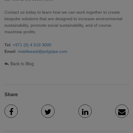
Contact us today to learn how we can work together to create
bespoke solutions that are designed to increase environmental
sustainability, promote social sustainability, and of course,
maximise profits.
Tel
:
+971 (0) 4 518 3000
Email
:
middleeast@polypipe.com
Back to Blog
Share