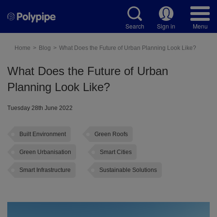
Search
Sign in
Menu
Home
Blog
What Does the Future of Urban Planning Look Like?
What Does the Future of Urban
Planning Look Like?
Tuesday 28th June 2022
Built Environment
Green Roofs
Green Urbanisation
Smart Cities
Smart Infrastructure
Sustainable Solutions