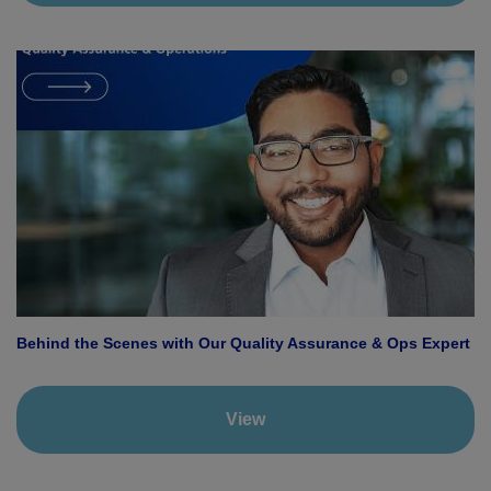
Behind the Scenes with Our Quality Assurance & Ops Expert
View