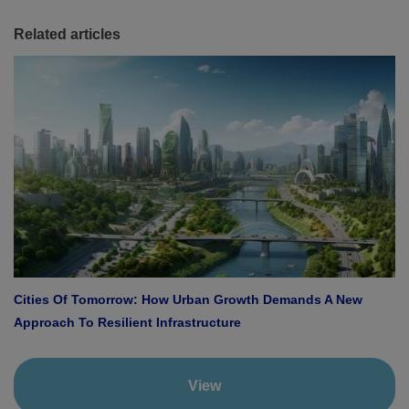
Related articles
Cities Of Tomorrow: How Urban Growth Demands A New
Approach To Resilient Infrastructure
View