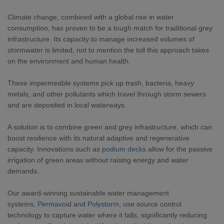
Climate change, combined with a global rise in water
consumption, has proven to be a tough match for traditional grey
infrastructure. Its capacity to manage increased volumes of
stormwater is limited, not to mention the toll this approach takes
on the environment and human health.
These impermeable systems pick up trash, bacteria, heavy
metals, and other pollutants which travel through storm sewers
and are deposited in local waterways.
A solution is to combine green and grey infrastructure, which can
boost resilience with its natural adaptive and regenerative
capacity. Innovations such as
podium decks
allow for the passive
irrigation of green areas without raising energy and water
demands.
Our award-winning sustainable water management
systems,
Permavoid
and
Polystorm
, use source control
technology to capture water where it falls, significantly reducing