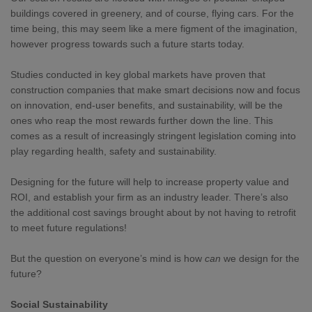
buildings covered in greenery, and of course, flying cars. For the
time being, this may seem like a mere figment of the imagination,
however progress towards such a future starts today.
Studies conducted in key global markets have proven that
construction companies that make smart decisions now and focus
on innovation, end-user benefits, and sustainability, will be the
ones who reap the most rewards further down the line. This
comes as a result of increasingly stringent legislation coming into
play regarding health, safety and sustainability.
Designing for the future will help to increase property value and
ROI, and establish your firm as an industry leader. There’s also
the additional cost savings brought about by not having to retrofit
to meet future regulations!
But the question on everyone’s mind is how
can
we design for the
future?
Social Sustainability