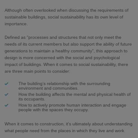
Although often overlooked when discussing the requirements of
sustainable buildings, social sustainability has its own level of
importance.
Defined as "processes and structures that not only meet the
needs of its current members but also support the ability of future
generations to maintain a healthy community”, this approach to
design is more concerned with the social and psychological
impact of buildings. When it comes to social sustainability, there
are three main points to consider:
The building’s relationship with the surrounding
environment and communities.
How the building affects the mental and physical health of
its occupants.
How to actively promote human interaction and engage
people with the spaces they occupy.
When it comes to construction, it’s ultimately about understanding
what people need from the places in which they live and work.