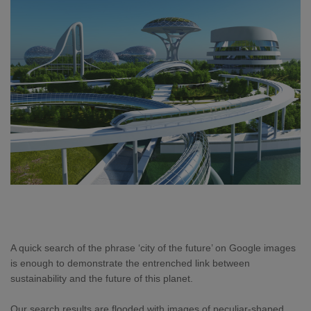
A quick search of the phrase ‘city of the future’ on Google images
is enough to demonstrate the entrenched link between
sustainability and the future of this planet.
Our search results are flooded with images of peculiar-shaped