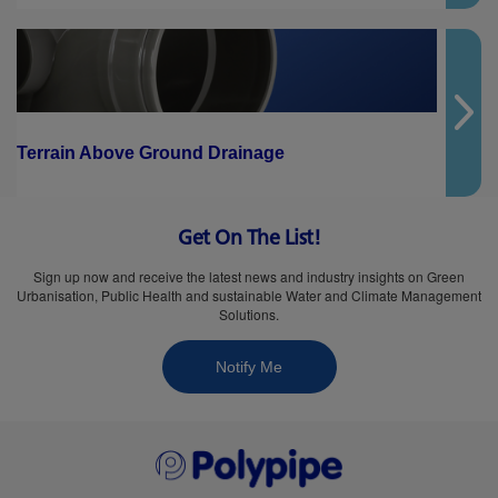
Terrain Above Ground Drainage
Get On The List!
Sign up now and receive the latest news and industry insights on Green
Urbanisation, Public Health and sustainable Water and Climate Management
Solutions.
Notify Me