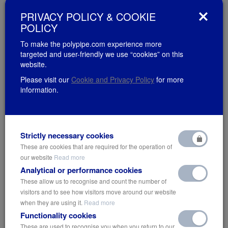
stage of the supply chain. By ensuring the right people at the right
PRIVACY POLICY & COOKIE
time have the information they need to make better decisions,
POLICY
these digital tools are streamlining construction and facility
management for greater efficiency and reduced labour costs –
To make the polypipe.com experience more
targeted and user-friendly we use “cookies” on this
leading to considerable cost savings.
website.
Over the next 40 years, we can expect to see nearly 500 cities the
Please visit our
Cookie and Privacy Policy
for more
size of New York crop up around the world. This is the estimated
information.
building stock required to accommodate the Earth’s growing and
increasingly urban population. Given the fact that the built
environment is the largest contributor of greenhouse gases, to
have any hope of stemming the current climate crisis, the
Strictly necessary cookies
efficiency of digital technology will be vital in facilitating the low
These are cookies that are required for the operation of
carbon communities of the future.
our website
Read more
Analytical or performance cookies
These allow us to recognise and count the number of
visitors and to see how visitors move around our website
when they are using it.
Read more
Functionality cookies
These are used to recognise you when you return to our