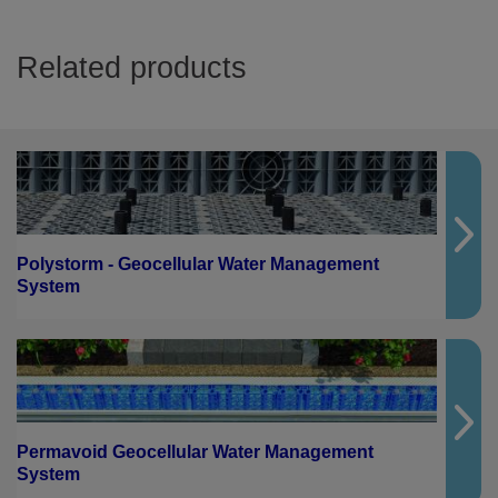
Related products
Polystorm - Geocellular Water Management
System
Permavoid Geocellular Water Management
System